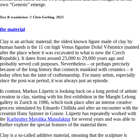
own “Genesis” emerge.
Text & translation: © Chris Gerbing, 2023
the material
Clay is an archaic material; the oldest known figure made of clay by
human hands is the 11 cm high Venus figurine Dolní Věstonice (name
after the place where it was excavated in what is now the Czech
Republic). It dates from around 25,000 to 29,000 years ago and
probably served cult purposes. Nevertheless – or perhaps precisely
because of the long history that connects mankind with ceramics – it
today often has the taint of craftsmanship. For many artists, especially
since the post-war period, it was always just an episode.
In contrast, Markus Lüpertz is looking back on a long period of artistic
creation in clay, starting with his first exhibition in the Maeght Lelong
gallery in Zurich in 1986, which took place after an intense creative
process stimulated by Eduardo Chillida and after an encounter with the
ceramist Hans Spinner in Grasse. Lüpertz has repeatedly worked with
the
Karlsruher Majolika Manufaktur
for several years and was able to
further explore the special features of the material there.
Clay is a so-called additive material, meaning that the sculpture is