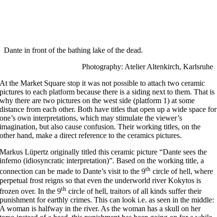
Dante in front of the bathing lake of the dead.
Photography: Atelier Altenkirch, Karlsruhe
At the Market Square stop it was not possible to attach two ceramic
pictures to each platform because there is a siding next to them. That is
why there are two pictures on the west side (platform 1) at some
distance from each other. Both have titles that open up a wide space for
one’s own interpretations, which may stimulate the viewer’s
imagination, but also cause confusion. Their working titles, on the
other hand, make a direct reference to the ceramics pictures.
Markus Lüpertz originally titled this ceramic picture “Dante sees the
inferno (idiosyncratic interpretation)”. Based on the working title, a
th
connection can be made to Dante’s visit to the 9
circle of hell, where
perpetual frost reigns so that even the underworld river Kokytos is
th
frozen over. In the 9
circle of hell, traitors of all kinds suffer their
punishment for earthly crimes. This can look i.e. as seen in the middle:
A woman is halfway in the river. As the woman has a skull on her