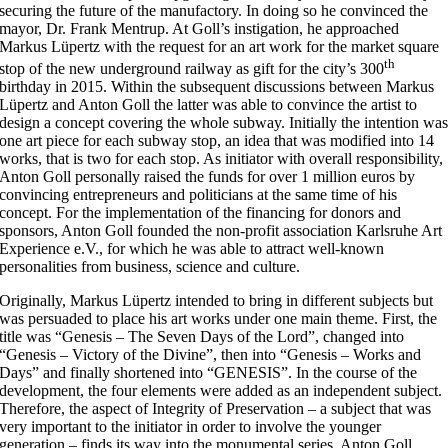
securing the future of the manufactory. In doing so he convinced the
mayor, Dr. Frank Mentrup. At Goll’s instigation, he approached
Markus Lüpertz with the request for an art work for the market square
th
stop of the new underground railway as gift for the city’s 300
birthday in 2015. Within the subsequent discussions between Markus
Lüpertz and Anton Goll the latter was able to convince the artist to
design a concept covering the whole subway. Initially the intention wa
one art piece for each subway stop, an idea that was modified into 14
works, that is two for each stop. As initiator with overall responsibility,
Anton Goll personally raised the funds for over 1 million euros by
convincing entrepreneurs and politicians at the same time of his
concept. For the implementation of the financing for donors and
sponsors, Anton Goll founded the non-profit association Karlsruhe Art
Experience e.V., for which he was able to attract well-known
personalities from business, science and culture.
Originally, Markus Lüpertz intended to bring in different subjects but
was persuaded to place his art works under one main theme. First, the
title was “Genesis – The Seven Days of the Lord”, changed into
“Genesis – Victory of the Divine”, then into “Genesis – Works and
Days” and finally shortened into “GENESIS”. In the course of the
development, the four elements were added as an independent subject.
Therefore, the aspect of Integrity of Preservation – a subject that was
very important to the initiator in order to involve the younger
generation – finds its way into the monumental series. Anton Goll