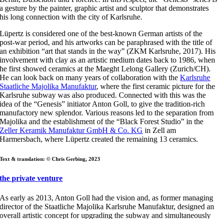
a gesture by the painter, graphic artist and sculptor that demonstrates
his long connection with the city of Karlsruhe.
Lüpertz is considered one of the best-known German artists of the
post-war period, and his artworks can be paraphrased with the title of
an exhibition “art that stands in the way” (ZKM Karlsruhe, 2017). His
involvement with clay as an artistic medium dates back to 1986, when
he first showed ceramics at the Maeght Lelong Gallery (Zurich/CH).
He can look back on many years of collaboration with the
Karlsruhe
Staatliche Majolika Manufaktur
, where the first ceramic picture for the
Karlsruhe subway was also produced. Connected with this was the
idea of the “Genesis” initiator Anton Goll, to give the tradition-rich
manufactory new splendor. Various reasons led to the separation from
Majolika and the establishment of the “Black Forest Studio” in the
Zeller Keramik Manufaktur GmbH & Co. KG
in Zell am
Harmersbach, where Lüpertz created the remaining 13 ceramics.
Text & translation: © Chris Gerbing, 2023
the private venture
As early as 2013, Anton Goll had the vision and, as former managing
director of the Staatliche Majolika Karlsruhe Manufaktur, designed an
overall artistic concept for upgrading the subway and simultaneously