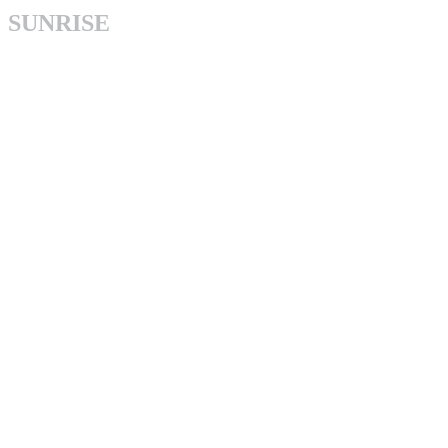
SUNRISE