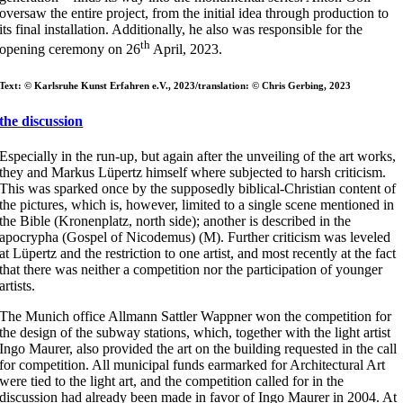
oversaw the entire project, from the initial idea through production to
its final installation. Additionally, he also was responsible for the
th
opening ceremony on 26
April, 2023.
Text: © Karlsruhe Kunst Erfahren e.V., 2023/translation: © Chris Gerbing, 2023
the discussion
Especially in the run-up, but again after the unveiling of the art works,
they and Markus Lüpertz himself where subjected to harsh criticism.
This was sparked once by the supposedly biblical-Christian content of
the pictures, which is, however, limited to a single scene mentioned in
the Bible (Kronenplatz, north side); another is described in the
apocrypha (Gospel of Nicodemus) (M). Further criticism was leveled
at Lüpertz and the restriction to one artist, and most recently at the fact
that there was neither a competition nor the participation of younger
artists.
The Munich office Allmann Sattler Wappner won the competition for
the design of the subway stations, which, together with the light artist
Ingo Maurer, also provided the art on the building requested in the call
for competition. All municipal funds earmarked for Architectural Art
were tied to the light art, and the competition called for in the
discussion had already been made in favor of Ingo Maurer in 2004. At