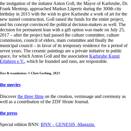
the instigation of the initiator Anton Goll, the Mayor of Karlsruhe, Dr.
Frank Mentrup, approached Markus Lüpertz during the 300th city
birthday in 2015 with the wish to give Karlsruhe a work of art for the
new tunnel construction. Goll raised the funds for the entire project,
and his concept convinced the political decision-makers as well. The
decision for permanent loan with a gift option was made on July 25,
2017 – after the project had passed the culture committee, culture
commission, council of elders, main committee and finally the
municipal council – in favor of its temporary residence for a period of
seven years. The ceramic paintings are a private initiative in public
space, for which Anton Goll and the association
Karlsruhe Kunst
Erfahren e.V.
, which he founded and runs, are responsible.
Text & translation: © Chris Gerbing, 2023
the movies
Discover
the three films
on the creation, vernissage and ceremony as
well as a contribution of the ZDF Heute Journal.
the press
Special edition BNN:
BNN – GENESIS -Magazin.