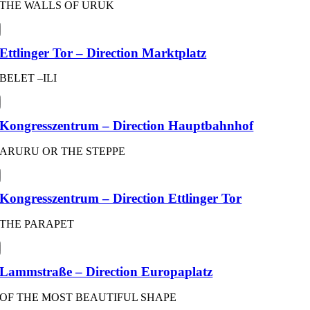
THE WALLS OF URUK
Ettlinger Tor – Direction Marktplatz
BELET –ILI
Kongresszentrum – Direction Hauptbahnhof
ARURU OR THE STEPPE
Kongresszentrum – Direction Ettlinger Tor
THE PARAPET
Lammstraße – Direction Europaplatz
OF THE MOST BEAUTIFUL SHAPE