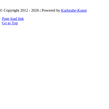
© Copyright 2012 - 2026 | Powered by
Karlsruhe-Kunst
Page load link
Go to Top