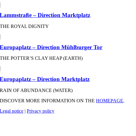
Lammstraße – Direction Marktplatz
THE ROYAL DIGNITY
Europaplatz – Direction Mühlburger Tor
THE POTTER’S CLAY HEAP (EARTH)
Europaplatz – Direction Marktplatz
RAIN OF ABUNDANCE (WATER)
DISCOVER MORE INFORMATION ON THE
HOMEPAGE
.
Legal notice
|
Privacy policy