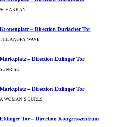
SCHAKKAN
Kronenplatz – Direction Durlacher Tor
THE ANGRY WAVE
Marktplatz – Direction Ettlinger Tor
SUNRISE
Marktplatz – Direction Ettlinger Tor
A WOMAN’S CURLS
Ettlinger Tor – Direction Kongresszentrum