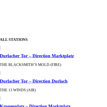
ALL STATIONS
Durlacher Tor – Direction Marktplatz
THE BLACKSMITH’S MOLD (FIRE)
Durlacher Tor – Direction Durlach
THE 13 WINDS (AIR)
Kronenplatz – Direction Marktplatz