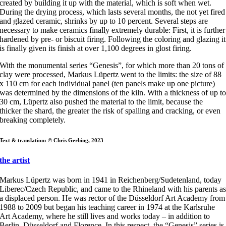
created by building it up with the material, which is soft when wet.
During the drying process, which lasts several months, the not yet fired
and glazed ceramic, shrinks by up to 10 percent. Several steps are
necessary to make ceramics finally extremely durable: First, it is further
hardened by pre- or biscuit firing. Following the coloring and glazing it
is finally given its finish at over 1,100 degrees in glost firing.
With the monumental series “Genesis”, for which more than 20 tons of
clay were processed, Markus Lüpertz went to the limits: the size of 88
x 110 cm for each individual panel (ten panels make up one picture)
was determined by the dimensions of the kiln. With a thickness of up t
30 cm, Lüpertz also pushed the material to the limit, because the
thicker the shard, the greater the risk of spalling and cracking, or even
breaking completely.
Text & translation: © Chris Gerbing, 2023
the artist
Markus Lüpertz was born in 1941 in Reichenberg/Sudetenland, today
Liberec/Czech Republic, and came to the Rhineland with his parents a
a displaced person. He was rector of the Düsseldorf Art Academy from
1988 to 2009 but began his teaching career in 1974 at the Karlsruhe
Art Academy, where he still lives and works today – in addition to
Berlin, Düsseldorf and Florence. In this respect, the “Genesis” series is