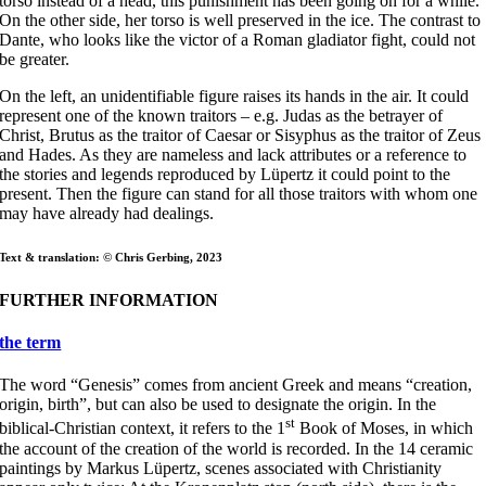
torso instead of a head, this punishment has been going on for a while.
On the other side, her torso is well preserved in the ice. The contrast to
Dante, who looks like the victor of a Roman gladiator fight, could not
be greater.
On the left, an unidentifiable figure raises its hands in the air. It could
represent one of the known traitors – e.g. Judas as the betrayer of
Christ, Brutus as the traitor of Caesar or Sisyphus as the traitor of Zeus
and Hades. As they are nameless and lack attributes or a reference to
the stories and legends reproduced by Lüpertz it could point to the
present. Then the figure can stand for all those traitors with whom one
may have already had dealings.
Text & translation: © Chris Gerbing, 2023
FURTHER INFORMATION
the term
The word “Genesis” comes from ancient Greek and means “creation,
origin, birth”, but can also be used to designate the origin. In the
st
biblical-Christian context, it refers to the 1
Book of Moses, in which
the account of the creation of the world is recorded. In the 14 ceramic
paintings by Markus Lüpertz, scenes associated with Christianity