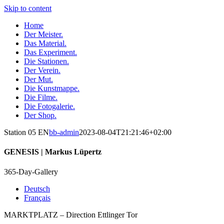
Skip to content
Home
Der Meister.
Das Material.
Das Experiment.
Die Stationen.
Der Verein.
Der Mut.
Die Kunstmappe.
Die Filme.
Die Fotogalerie.
Der Shop.
Station 05 EN
bb-admin
2023-08-04T21:21:46+02:00
GENESIS
| Markus Lüpertz
365-Day-Gallery
Deutsch
Français
MARKTPLATZ – Direction Ettlinger Tor