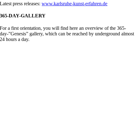
Latest press releases:
www.karlsruhe-kunst-erfahren.de
365-DAY-GALLERY
For a first orientation, you will find here an overview of the 365-
day-”Genesis” gallery, which can be reached by underground almost
24 hours a day.