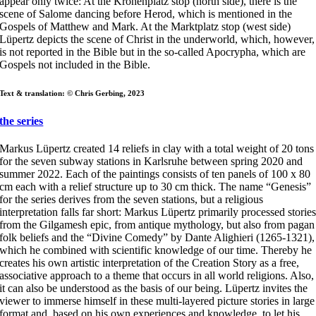
appear only twice: At the Kronenplatz stop (north side), there is the
scene of Salome dancing before Herod, which is mentioned in the
Gospels of Matthew and Mark. At the Marktplatz stop (west side)
Lüpertz depicts the scene of Christ in the underworld, which, however,
is not reported in the Bible but in the so-called Apocrypha, which are
Gospels not included in the Bible.
Text & translation: © Chris Gerbing, 2023
the series
Markus Lüpertz created 14 reliefs in clay with a total weight of 20 tons
for the seven subway stations in Karlsruhe between spring 2020 and
summer 2022. Each of the paintings consists of ten panels of 100 x 80
cm each with a relief structure up to 30 cm thick. The name “Genesis”
for the series derives from the seven stations, but a religious
interpretation falls far short: Markus Lüpertz primarily processed storie
from the Gilgamesh epic, from antique mythology, but also from pagan
folk beliefs and the “Divine Comedy” by Dante Alighieri (1265-1321),
which he combined with scientific knowledge of our time. Thereby he
creates his own artistic interpretation of the Creation Story as a free,
associative approach to a theme that occurs in all world religions. Also,
it can also be understood as the basis of our being. Lüpertz invites the
viewer to immerse himself in these multi-layered picture stories in large
format and, based on his own experiences and knowledge, to let his